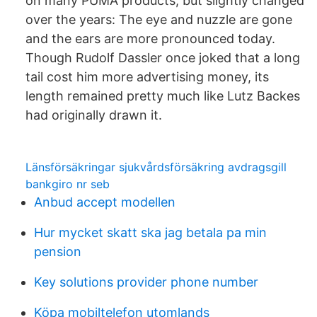
on many PUMA products, but slightly changed
over the years: The eye and nuzzle are gone
and the ears are more pronounced today.
Though Rudolf Dassler once joked that a long
tail cost him more advertising money, its
length remained pretty much like Lutz Backes
had originally drawn it.
Länsförsäkringar sjukvårdsförsäkring avdragsgill
bankgiro nr seb
Anbud accept modellen
Hur mycket skatt ska jag betala pa min
pension
Key solutions provider phone number
Köpa mobiltelefon utomlands