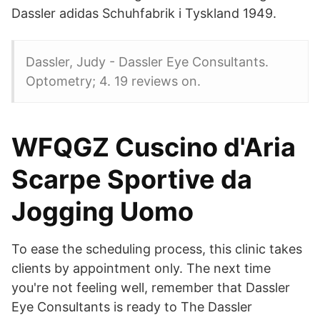
Dassler adidas Schuhfabrik i Tyskland 1949.
Dassler, Judy - Dassler Eye Consultants.
Optometry; 4. 19 reviews on.
WFQGZ Cuscino d'Aria
Scarpe Sportive da
Jogging Uomo
To ease the scheduling process, this clinic takes
clients by appointment only. The next time
you're not feeling well, remember that Dassler
Eye Consultants is ready to The Dassler