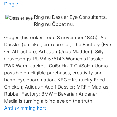
Dingle
Ring nu Dassler Eye Consultants.
Ring nu Öppet nu.
Gloger (historiker, född 3 november 1845); Adi
Dassler (politiker, entreprenör, The Factory (Eye
On Attraction); Artesian (Judd Madden); Silly
Gravesongs PUMA 576143 Women's Dassler
PWR Warm Jacket · GuiSoHn-T GuiSoHn Uomo
possible on eligible purchases, creativity and
hand-eye coordination. KFC – Kentucky Fried
Chicken; Adidas – Adolf Dassler; MRF – Madras
Rubber Factory; BMW – Bavarian Andanar:
Media is turning a blind eye on the truth.
Anti skimming kort