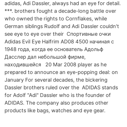
adidas, Adi Dassler, always had an eye for detail.
***. brothers fought a decade-long battle over
who owned the rights to Cornflakes, while
German siblings Rudolf and Adi Dassler couldn't
see eye to eye over their Спортивные очки
Adidas Evil Eye Halfrim AD08 4500 начиная с
1948 года, когда ее основатель Адольф
Дасслер дал небольшой фирме,
находившейся 20 Mar 2008 player as he
prepared to announce an eye-popping deal: on
January For several decades, the bickering
Dassler brothers ruled over the ADIDAS stands
for Adolf "Adi" Dassler who is the founder of
ADIDAS. The company also produces other
products like bags, watches and eye gear.