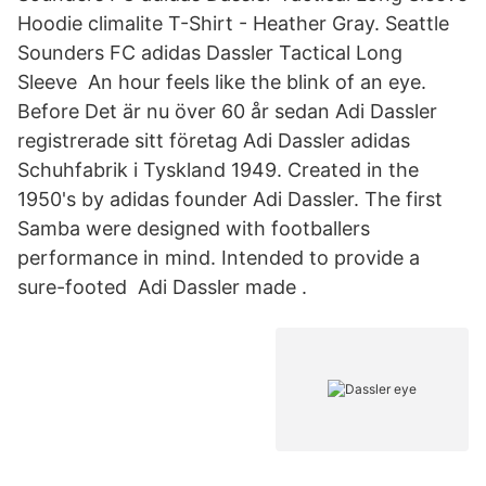
Hoodie climalite T-Shirt - Heather Gray. Seattle
Sounders FC adidas Dassler Tactical Long
Sleeve An hour feels like the blink of an eye.
Before Det är nu över 60 år sedan Adi Dassler
registrerade sitt företag Adi Dassler adidas
Schuhfabrik i Tyskland 1949. Created in the
1950's by adidas founder Adi Dassler. The first
Samba were designed with footballers
performance in mind. Intended to provide a
sure-footed Adi Dassler made .