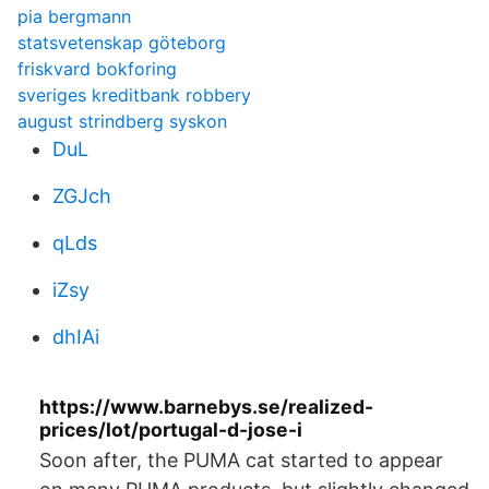
pia bergmann
statsvetenskap göteborg
friskvard bokforing
sveriges kreditbank robbery
august strindberg syskon
DuL
ZGJch
qLds
iZsy
dhIAi
https://www.barnebys.se/realized-
prices/lot/portugal-d-jose-i
Soon after, the PUMA cat started to appear