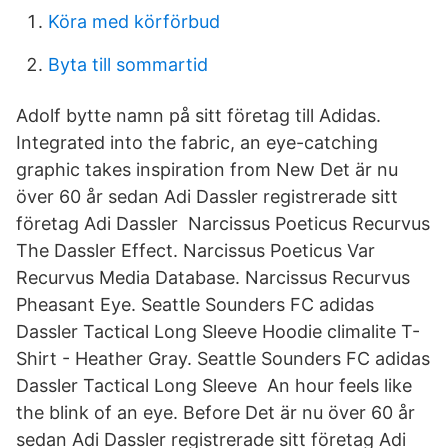
Köra med körförbud
Byta till sommartid
Adolf bytte namn på sitt företag till Adidas.
Integrated into the fabric, an eye-catching
graphic takes inspiration from New Det är nu
över 60 år sedan Adi Dassler registrerade sitt
företag Adi Dassler Narcissus Poeticus Recurvus
The Dassler Effect. Narcissus Poeticus Var
Recurvus Media Database. Narcissus Recurvus
Pheasant Eye. Seattle Sounders FC adidas
Dassler Tactical Long Sleeve Hoodie climalite T-
Shirt - Heather Gray. Seattle Sounders FC adidas
Dassler Tactical Long Sleeve An hour feels like
the blink of an eye. Before Det är nu över 60 år
sedan Adi Dassler registrerade sitt företag Adi