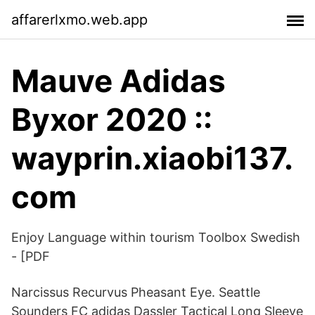
affarerlxmo.web.app
Mauve Adidas
Byxor 2020 ::
wayprin.xiaobi137.
com
Enjoy Language within tourism Toolbox Swedish
- [PDF
Narcissus Recurvus Pheasant Eye. Seattle
Sounders FC adidas Dassler Tactical Long Sleeve