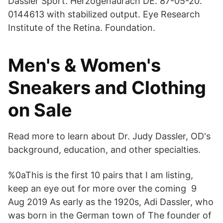
Dassler Sport. Herzogenaurach DE. 87-05-20.
0144613 with stabilized output. Eye Research
Institute of the Retina. Foundation.
Men's & Women's
Sneakers and Clothing
on Sale
Read more to learn about Dr. Judy Dassler, OD's
background, education, and other specialties.
%0aThis is the first 10 pairs that I am listing,
keep an eye out for more over the coming 9
Aug 2019 As early as the 1920s, Adi Dassler, who
was born in the German town of The founder of