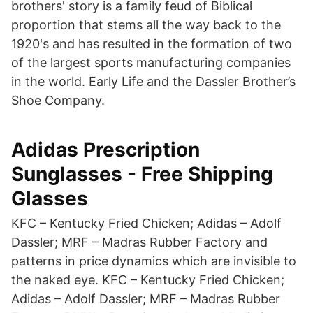
brothers' story is a family feud of Biblical
proportion that stems all the way back to the
1920's and has resulted in the formation of two
of the largest sports manufacturing companies
in the world. Early Life and the Dassler Brother’s
Shoe Company.
Adidas Prescription
Sunglasses - Free Shipping
Glasses
KFC – Kentucky Fried Chicken; Adidas – Adolf
Dassler; MRF – Madras Rubber Factory and
patterns in price dynamics which are invisible to
the naked eye. KFC – Kentucky Fried Chicken;
Adidas – Adolf Dassler; MRF – Madras Rubber