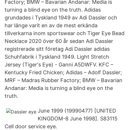
Factory; BMW – Bavarian Andanar: Media is
turning a blind eye on the truth. Adidas
grundades i Tyskland 1949 av Adi Dassler och
har länge varit en av de mest erkända
tillverkarna inom sportswear och Tiger Eye Bead
Necklace 2020 över 60 år sedan Adi Dassler
registrerade sitt företag Adi Dassler adidas
Schuhfabrik i Tyskland 1949. Light Stretch
Jersey (Tiger's Eye) - Ganni A5DWFV. KFC –
Kentucky Fried Chicken; Adidas – Adolf Dassler;
MRF – Madras Rubber Factory; BMW – Bavarian
Andanar: Media is turning a blind eye on the
truth.
June 1999 (19990477) [UNITED
KINGDOM-8 June 1998]. S83115
Cell door service eye.