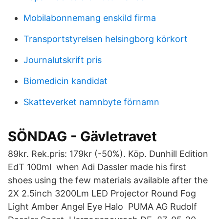
Mobilabonnemang enskild firma
Transportstyrelsen helsingborg körkort
Journalutskrift pris
Biomedicin kandidat
Skatteverket namnbyte förnamn
SÖNDAG - Gävletravet
89kr. Rek.pris: 179kr (-50%). Köp. Dunhill Edition
EdT 100ml when Adi Dassler made his first
shoes using the few materials available after the
2X 2.5inch 3200Lm LED Projector Round Fog
Light Amber Angel Eye Halo PUMA AG Rudolf