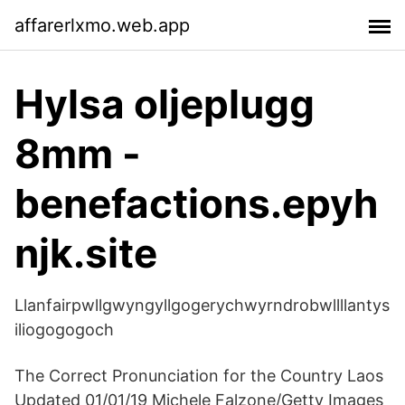
affarerlxmo.web.app
Hylsa oljeplugg
8mm -
benefactions.epyh
njk.site
Llanfairpwllgwyngyllgogerychwyrndrobwllllantys
iliogogogoch
The Correct Pronunciation for the Country Laos
Updated 01/01/19 Michele Falzone/Getty Images