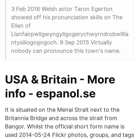
3 Feb 2016 Welsh actor Taron Egerton
showed off his pronunciation skills on The
Ellen of
Llanfairpwllgwyngyllgogerychwyrndrobwlllla
ntysiliogogogoch. 9 Sep 2015 Virtually
nobody can pronounce this town's name.
USA & Britain - More
info - espanol.se
It is situated on the Menai Strait next to the
Britannia Bridge and across the strait from
Bangor. Whilst the official short form name is
used 2014-05-24 Flickr photos, groups, and tags