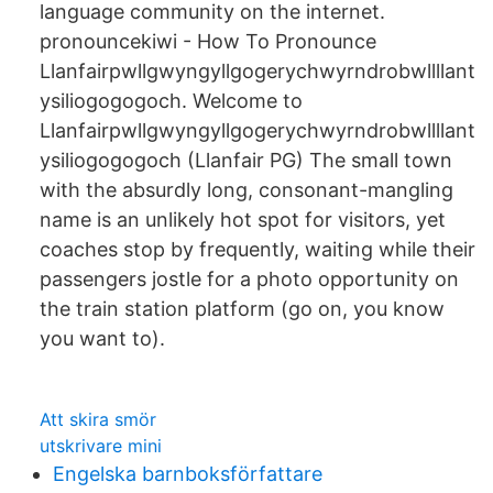
language community on the internet.
pronouncekiwi - How To Pronounce
Llanfairpwllgwyngyllgogerychwyrndrobwllllant
ysiliogogogoch. Welcome to
Llanfairpwllgwyngyllgogerychwyrndrobwllllant
ysiliogogogoch (Llanfair PG) The small town
with the absurdly long, consonant-mangling
name is an unlikely hot spot for visitors, yet
coaches stop by frequently, waiting while their
passengers jostle for a photo opportunity on
the train station platform (go on, you know
you want to).
Att skira smör
utskrivare mini
Engelska barnboksförfattare