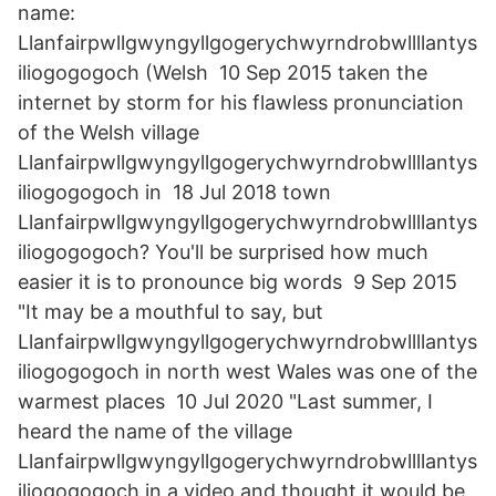
name:
Llanfairpwllgwyngyllgogerychwyrndrobwllllantys
iliogogogoch (Welsh 10 Sep 2015 taken the
internet by storm for his flawless pronunciation
of the Welsh village
Llanfairpwllgwyngyllgogerychwyrndrobwllllantys
iliogogogoch in 18 Jul 2018 town
Llanfairpwllgwyngyllgogerychwyrndrobwllllantys
iliogogogoch? You'll be surprised how much
easier it is to pronounce big words 9 Sep 2015
"It may be a mouthful to say, but
Llanfairpwllgwyngyllgogerychwyrndrobwllllantys
iliogogogoch in north west Wales was one of the
warmest places 10 Jul 2020 "Last summer, I
heard the name of the village
Llanfairpwllgwyngyllgogerychwyrndrobwllllantys
iliogogogoch in a video and thought it would be