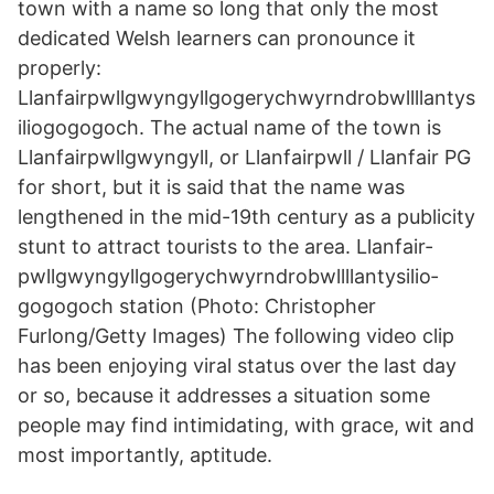
town with a name so long that only the most
dedicated Welsh learners can pronounce it
properly:
Llanfairpwllgwyngyllgogerychwyrndrobwllllantys
iliogogogoch. The actual name of the town is
Llanfairpwllgwyngyll, or Llanfairpwll / Llanfair PG
for short, but it is said that the name was
lengthened in the mid-19th century as a publicity
stunt to attract tourists to the area. Llanfair­
pwllgwyngyll­gogery­chwyrn­drobwll­llan­tysilio­
gogo­goch station (Photo: Christopher
Furlong/Getty Images) The following video clip
has been enjoying viral status over the last day
or so, because it addresses a situation some
people may find intimidating, with grace, wit and
most importantly, aptitude.