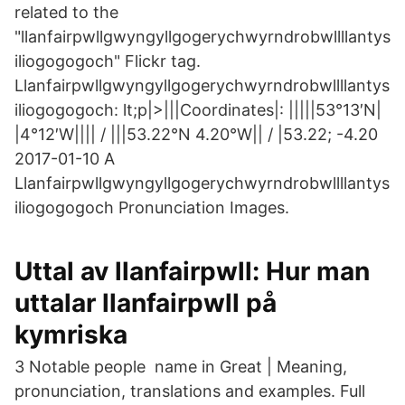
related to the
"llanfairpwllgwyngyllgogerychwyrndrobwllllantys
iliogogogoch" Flickr tag.
Llanfairpwllgwyngyllgogerychwyrndrobwllllantys
iliogogogoch: lt;p|>|||Coordinates|: |||||53°13′N|
|4°12′W|||| / |||53.22°N 4.20°W|| / |53.22; -4.20
2017-01-10 A
Llanfairpwllgwyngyllgogerychwyrndrobwllllantys
iliogogogoch Pronunciation Images.
Uttal av llanfairpwll: Hur man
uttalar llanfairpwll på
kymriska
3 Notable people name in Great | Meaning,
pronunciation, translations and examples. Full