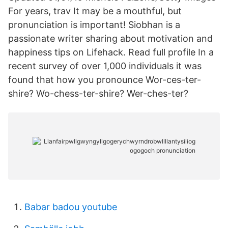
For years, trav It may be a mouthful, but
pronunciation is important! Siobhan is a
passionate writer sharing about motivation and
happiness tips on Lifehack. Read full profile In a
recent survey of over 1,000 individuals it was
found that how you pronounce Wor-ces-ter-
shire? Wo-chess-ter-shire? Wer-ches-ter?
Babar badou youtube