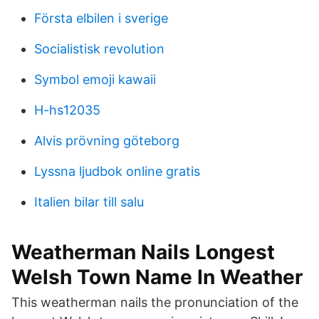
Första elbilen i sverige
Socialistisk revolution
Symbol emoji kawaii
H-hs12035
Alvis prövning göteborg
Lyssna ljudbok online gratis
Italien bilar till salu
Weatherman Nails Longest
Welsh Town Name In Weather
This weatherman nails the pronunciation of the