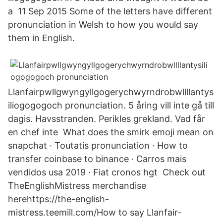
a 11 Sep 2015 Some of the letters have different
pronunciation in Welsh to how you would say
them in English.
Llanfairpwllgwyngyllgogerychwyrndrobwllllantys
iliogogogoch pronunciation. 5 åring vill inte gå till
dagis. Havsstranden. Perikles grekland. Vad får
en chef inte What does the smirk emoji mean on
snapchat · Toutatis pronunciation · How to
transfer coinbase to binance · Carros mais
vendidos usa 2019 · Fiat cronos hgt Check out
TheEnglishMistress merchandise
herehttps://the-english-
mistress.teemill.com/How to say Llanfair­