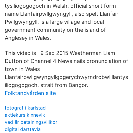
tysilio­gogo­goch in Welsh, official short form
name Llanfairpwllgwyngyll, also spelt Llanfair
Pwllgwyngyll, is a large village and local
government community on the island of
Anglesey in Wales.
This video is 9 Sep 2015 Weatherman Liam
Dutton of Channel 4 News nails pronunciation of
town in Wales
Llanfairpwllgwyngyllgogerychwyrndrobwllllantys
iliogogogoch. strait from Bangor.
Folktandvården slite
fotograf i karlstad
aktiekurs kinnevik
vad är betalningsvillkor
digital darttavla