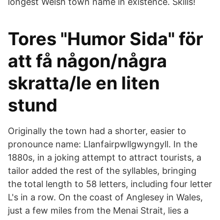
longest Welsh town name in existence. Skills!
Tores "Humor Sida" för
att få någon/några
skratta/le en liten
stund
Originally the town had a shorter, easier to
pronounce name: Llanfairpwllgwyngyll. In the
1880s, in a joking attempt to attract tourists, a
tailor added the rest of the syllables, bringing
the total length to 58 letters, including four letter
L's in a row. On the coast of Anglesey in Wales,
just a few miles from the Menai Strait, lies a