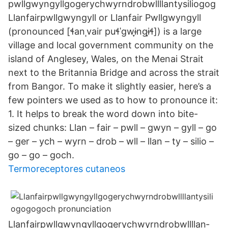
pwllgwyngyll­gogery­chwyrn­drobwll­llan­tysilio­gog
Llanfairpwllgwyngyll or Llanfair Pwllgwyngyll
(pronounced [ɬanˌvair puɬˈɡwɨ̞nɡɨ̞ɬ]) is a large
village and local government community on the
island of Anglesey, Wales, on the Menai Strait
next to the Britannia Bridge and across the strait
from Bangor. To make it slightly easier, here’s a
few pointers we used as to how to pronounce it:
1. It helps to break the word down into bite-
sized chunks: Llan – fair – pwll – gwyn – gyll – go
– ger – ych – wyrn – drob – wll – llan – ty – silio –
go – go – goch.
Termoreceptores cutaneos
Llanfair­pwllgwyngyll­gogery­chwyrn­drobwll­llan­