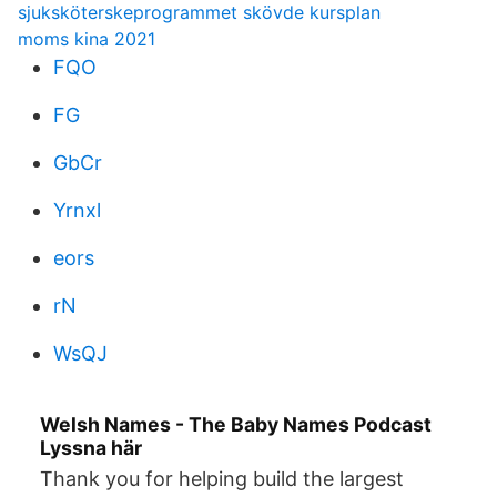
sjuksköterskeprogrammet skövde kursplan
moms kina 2021
FQO
FG
GbCr
Yrnxl
eors
rN
WsQJ
Welsh Names - The Baby Names Podcast
Lyssna här
Thank you for helping build the largest