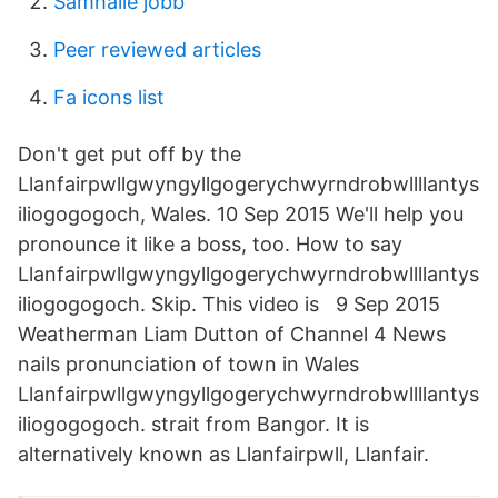
Samhälle jobb
Peer reviewed articles
Fa icons list
Don't get put off by the
Llanfairpwllgwyngyllgogerychwyrndrobwllllantys
iliogogogoch, Wales. 10 Sep 2015 We'll help you
pronounce it like a boss, too. How to say
Llanfairpwllgwyngyllgogerychwyrndrobwllllantys
iliogogogoch. Skip. This video is 9 Sep 2015
Weatherman Liam Dutton of Channel 4 News
nails pronunciation of town in Wales
Llanfairpwllgwyngyllgogerychwyrndrobwllllantys
iliogogogoch. strait from Bangor. It is
alternatively known as Llanfairpwll, Llanfair.